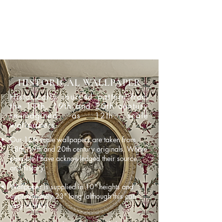
HISTORICAL WALLPAPER
Historically sourced pattern from
the 18th, 19th and 20th century
re-imagined as 12th scale
wallpapers.
Our 12th scale wallpapers are taken from
18th, 19th and 20th century originals. Where
possible I have acknowledged their source
and history.
Wallpaper is supplied in 10" heights and
approximately 23" long (although this can
vary slightly).