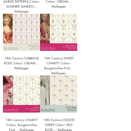
(LARGE PATTERN) Colour:
Colour: CREAM....
SUMMER GARDEN....
Wallpaper
Wallpaper
18th Century CABBAGE
18th Century SWEET
ROSE Colour: CREAM....
CHARITY Colour:
Wallpaper
Bougainvillea Pink....
Wallpaper
18th Century CHARITY
18th Century CELESTE
Colour: Bougainvillea
STRIPE Colour: RED
Pink.... Wallpaper
ROSE.... Wallpaper