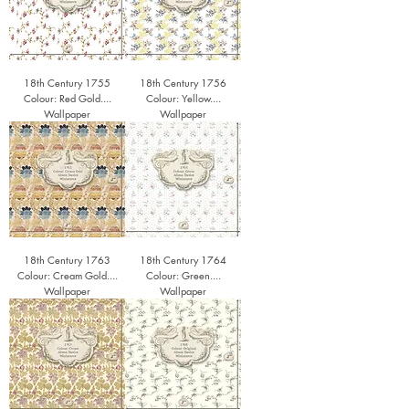
18th Century 1755
18th Century 1756
Colour: Red Gold....
Colour: Yellow....
Wallpaper
Wallpaper
18th Century 1763
18th Century 1764
Colour: Cream Gold....
Colour: Green....
Wallpaper
Wallpaper