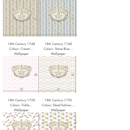
18th Century 1748
18th Century 1748
Colour: Cream....
Colour: Stone Blue....
Wallpaper
Wallpaper
18th Century 1750
18th Century 1750
Colour: Tickle....
Colour: Dead Salmon....
Wallpaper
Wallpaper