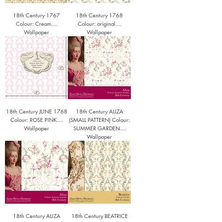
18th Century 1767
18th Century 1768
Colour: Cream....
Colour: original....
Wallpaper
Wallpaper
18th Century JUNE 1768
18th Century ALIZA
Colour: ROSE PINK....
(SMALL PATTERN) Colour:
Wallpaper
SUMMER GARDEN....
Wallpaper
18th Century ALIZA
18th Century BEATRICE