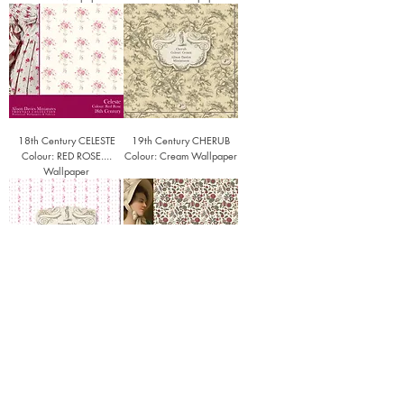
18th Century CELESTE
19th Century CHERUB
Colour: RED ROSE....
Colour: Cream Wallpaper
Wallpaper
18th Century Honeysuckle
18th Century Oberkampf
(colour Cabbage Rose)
(colour Lotus Blossom)
Wallpaper
Wallpaper