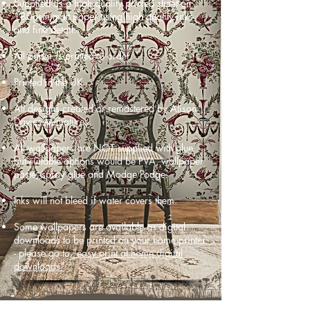
Supplied as a high quality printed sheet on
180gsm matt paper using high quality inks
and fine detail.
All paper is printed to order.
Printed in the UK
All designs created or remastered by Alison
Davies Miniatures.
All wallpapers are NOT supplied with glue
but suitable options would be PVA, wallpaper
paste, spray glue and Modge Podge.
Inks will not bleed if water covers them.
Some wallpapers are available as digital
downloads to be printed on your home printer
- please go to
"easy print at home digital
downloads"
.