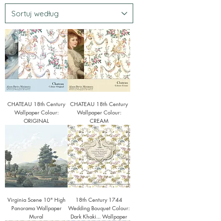
CHATEAU 18th Century
CHATEAU 18th Century
Wallpaper Colour:
Wallpaper Colour:
ORIGINAL
CREAM
Virginia Scene 10" High
18th Century 1744
Panorama Wallpaper
Wedding Bouquet Colour:
Mural
Dark Khaki... Wallpaper