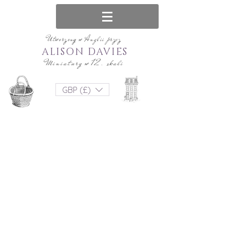
Utworzony w Anglii przez
ALISON DAVIES
Miniatury w 12. skali
GBP (£)