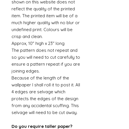
shown on this website does not
reflect the quality of the printed
item. The printed item will be of a
much higher quality with no blur or
undefined print. Colours will be
crisp and clean.
Approx, 10" high x 23" long
The pattern does not repeat and
so you will need to cut carefully to
ensure a pattern repeat if you are
joining edges.
Because of the length of the
wallpaper I shall roll it to post it. All
4 edges are selvage which
protects the edges of the design
from any accidental scuffing. This
selvage will need to be cut away.
Do you require taller paper?