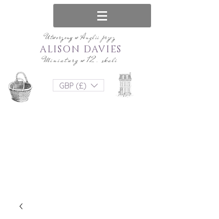
Utworzony w Anglii przez
ALISON DAVIES
Miniatury w 12. skali
GBP (£)