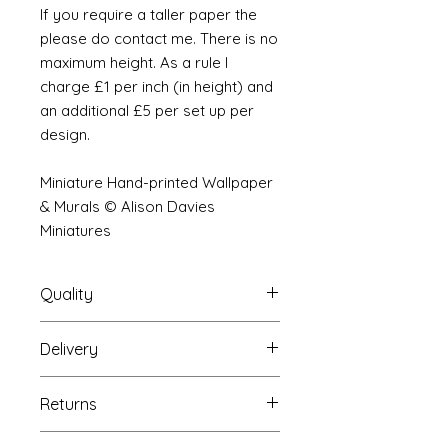
If you require a taller paper the
please do contact me. There is no
maximum height. As a rule I
charge £1 per inch (in height) and
an additional £5 per set up per
design.
Miniature Hand-printed Wallpaper
& Murals © Alison Davies
Miniatures
Quality
Delivery
The resolution (sharpness of detail)
of the prints is of a very very high
Your Wallpaper will be packed into
quality and although you maybe
Returns
a very strong tube and posted
viewing a slightly pixilated image of
using our standard postal service.
the mural your print will be sharp,
If you are unhappy with your