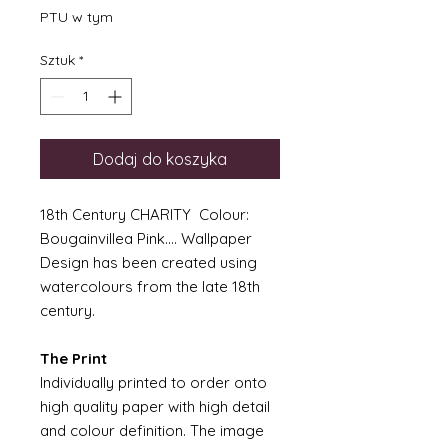
PTU w tym
Sztuk
*
Dodaj do koszyka
18th Century CHARITY Colour:
Bougainvillea Pink.... Wallpaper
Design has been created using
watercolours from the late 18th
century.
The Print
Individually printed to order onto
high quality paper with high detail
and colour definition. The image