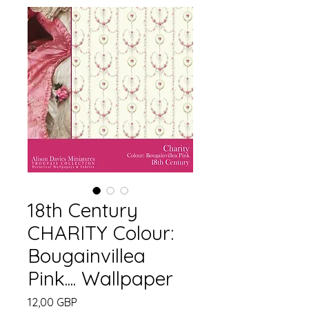
18th Century
CHARITY Colour:
Bougainvillea
Pink.... Wallpaper
Cena
12,00 GBP