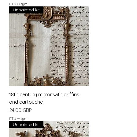
PTU w tym
Unpainted kit
18th century mirror with griffins
and cartouche
Cena
24,00 GBP
PTU w tym
Unpainted kit