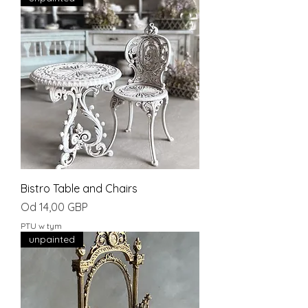
Bistro Table and Chairs
Cena rabatowa
Od
14,00 GBP
PTU w tym
unpainted