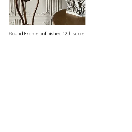
Round Frame unfinished 12th scale
Cena
9,00 GBP
PTU w tym