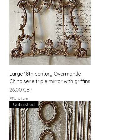
Large 18th century Overmantle
Chinoiserie triple mirror with griffins
Cena
26,00 GBP
PTU w tym
Unfinished