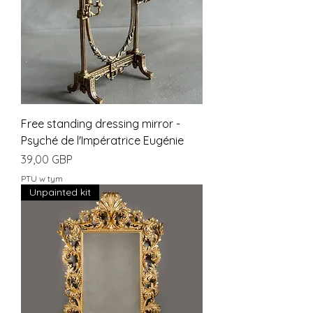
Free standing dressing mirror -
Psyché de l'Impératrice Eugénie
Cena
39,00 GBP
PTU w tym
Unpainted kit