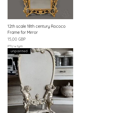
12th scale 18th century Rococo
Frame for Mirror
Cena
15,00 GBP
PTU w tym
unpainted