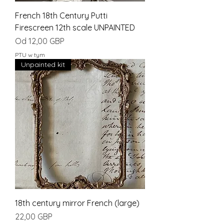
French 18th Century Putti
Firescreen 12th scale UNPAINTED
Cena rabatowa
Od
12,00 GBP
PTU w tym
Unpainted kit
18th century mirror French (large)
Cena
22,00 GBP