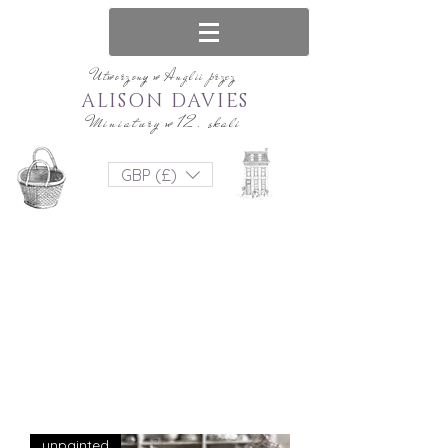
Utworzony w Anglii przez
ALISON DAVIES
Miniatury w 12. skali
GBP (£)
unpainted