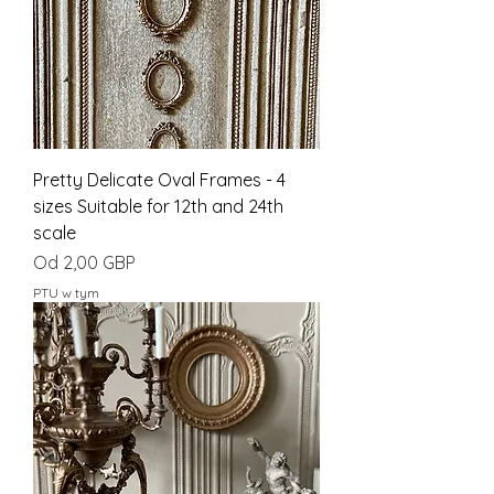
Pretty Delicate Oval Frames - 4
sizes Suitable for 12th and 24th
scale
Cena rabatowa
Od
2,00 GBP
PTU w tym