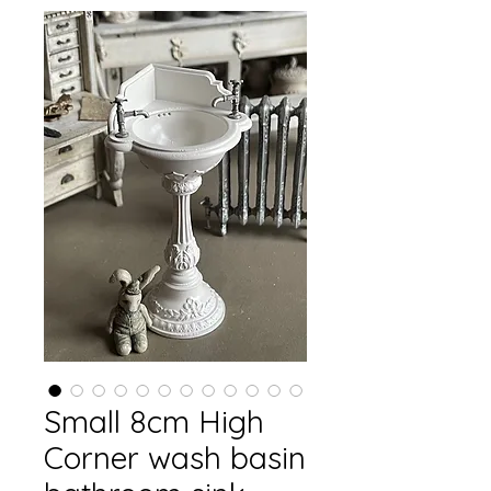
Small 8cm High
Corner wash basin