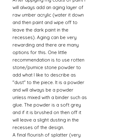
will always add an aging layer of
raw umber acrylic (water it down
and then paint and wipe off to
leave the dark paint in the
recesses). Aging can be very
rewarding and there are many
options for this. One little
recommendation is to use rotten
stone/pumice stone powder to
add what I like to describe as
"dust" to the piece. It is a powder
and will always be a powder
unless mixed with a binder such as
glue. The powder is a soft grey
and if it is brushed on then off it
will leave a slight dusting in the
recesses of the design.
A final flourish of splatter (very