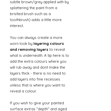
subtle brown/grey applied with by
splattering the paint from a
bristled brush such as a
toothbrush) adds a little more
interest.
You can always create a more
worn look by
layering colours
and removing layers
to reveal
what is underneath. A tip here is to
add the extra colours where you
will rub away and dont make the
layers thick - there is no need to
add layers into fine recesses
unless that is where you want to
reveal a colour.
If you wish to give your painted
surface extras "depth" and aged