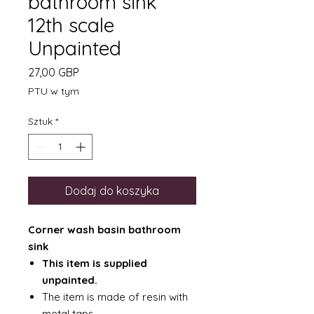
bathroom sink
12th scale
Unpainted
Cena
27,00 GBP
PTU w tym
Sztuk
*
Dodaj do koszyka
Corner wash basin bathroom
sink
This item is supplied
unpainted.
The item is made of resin with
metal taps.