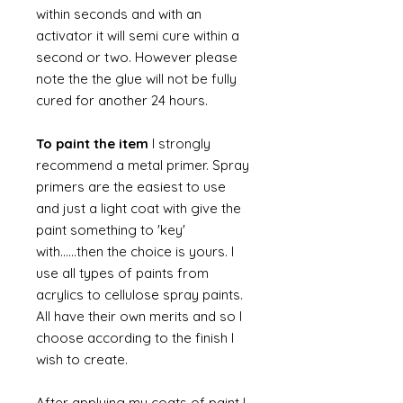
within seconds and with an
activator it will semi cure within a
second or two. However please
note the the glue will not be fully
cured for another 24 hours.
To paint the item
I strongly
recommend a metal primer. Spray
primers are the easiest to use
and just a light coat with give the
paint something to 'key'
with......then the choice is yours. I
use all types of paints from
acrylics to cellulose spray paints.
All have their own merits and so I
choose according to the finish I
wish to create.
After applying my coats of paint I