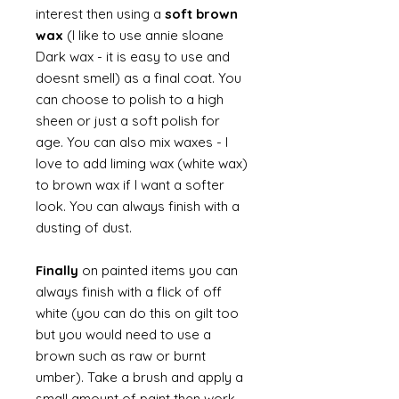
interest then using a
soft brown
wax
(I like to use annie sloane
Dark wax - it is easy to use and
doesnt smell) as a final coat. You
can choose to polish to a high
sheen or just a soft polish for
age. You can also mix waxes - I
love to add liming wax (white wax)
to brown wax if I want a softer
look. You can always finish with a
dusting of dust.
Finally
on painted items you can
always finish with a flick of off
white (you can do this on gilt too
but you would need to use a
brown such as raw or burnt
umber). Take a brush and apply a
small amount of paint then work