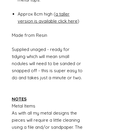
Approx 8cm high (
a taller
version is available click here
)
Made from Resin
Supplied unaged - ready for
tidying which will mean small
nodules will need to be sanded or
snapped off - this is super easy to
do and takes just a minute or two.
NOTES
Metal Items
As with all my metal designs the
pieces will require a little cleaning
using a file and/or sandpaper. The