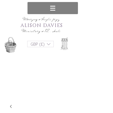
Utworzony w Anglii przez
ALISON DAVIES
Miniatury w 12. skali
GBP (£)