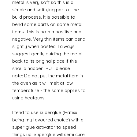
metal is very soft so this is a
simple and satifying part of the
build process. It is possible to
bend some parts on some metal
items. This is both a positive and
negative. Very thin items can bend
slightly when posted. I always
suggest gently guiding the metal
back to its original place if this
should happen. BUT please
note: Do not put the metal item in
the oven as it will melt at low
temperature - the same applies to
using heatguns.
I tend to use superglue (Hafixx
being my favoured choice) with a
super glue activator to speed
things up. Superglue will semi cure