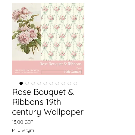
Rose Bouquet &
Ribbons 19th
century Wallpaper
Cena
13,00 GBP
PTU w tym