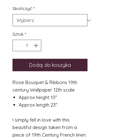
Skończyć
*
Sztuk
*
Dodaj do koszyka
Rose Bouquet & Ribbons 19th
century Wallpaper 12th scale
Approx height 10"
Approx length 23"
I simply fell in love with this
beautiful design taken from a
piece of 19th Century French linen.