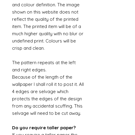
and colour definition. The image
shown on this website does not
reflect the quality of the printed
item. The printed item will be of a
much higher quality with no blur or
undefined print. Colours will be
crisp and clean.
The pattern repeats at the left
and right edges.
Because of the length of the
wallpaper I shall roll it to post it. All
4 edges are selvage which
protects the edges of the design
from any accidental scuffing. This
selvage will need to be cut away.
Do you require taller paper?
If you require a taller paper the