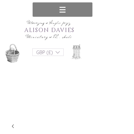
Utworzony w Anglii przez
ALISON DAVIES
Miniatury w 12. skali
GBP (£)