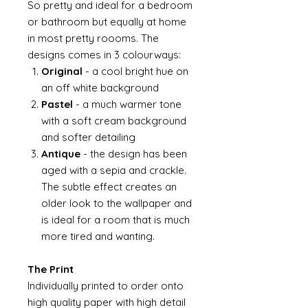
So pretty and ideal for a bedroom
or bathroom but equally at home
in most pretty roooms. The
designs comes in 3 colourways:
Original
- a cool bright hue on
an off white background
Pastel
- a much warmer tone
with a soft cream background
and softer detailing
Antique
- the design has been
aged with a sepia and crackle.
The subtle effect creates an
older look to the wallpaper and
is ideal for a room that is much
more tired and wanting.
The Print
Individually printed to order onto
high quality paper with high detail