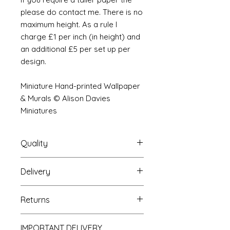
please do contact me. There is no
maximum height. As a rule I
charge £1 per inch (in height) and
an additional £5 per set up per
design.
Miniature Hand-printed Wallpaper
& Murals © Alison Davies
Miniatures
Quality
Delivery
The resolution (sharpness of detail)
of the prints is of a very very high
Your Wallpaper will be packed into
quality and although you maybe
Returns
a very strong tube and posted
viewing a slightly pixilated image of
using our standard postal service.
the mural your print will be sharp,
If you are unhappy with your
For international postage we use
clear and beautiful. All murals are
IMPORTANT DELIVERY
purchase you can return it to me for