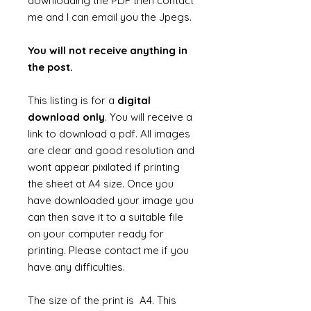
downloading the PDF then contact
me and I can email you the Jpegs.
You will not receive anything in
the post.
This listing is for a
digital
download only
. You will receive a
link to download a pdf. All images
are clear and good resolution and
wont appear pixilated if printing
the sheet at A4 size. Once you
have downloaded your image you
can then save it to a suitable file
on your computer ready for
printing. Please contact me if you
have any difficulties.
The size of the print is A4. This