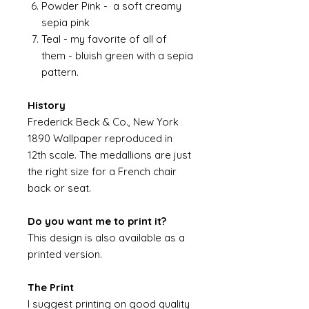
Powder Pink - a soft creamy
sepia pink
Teal - my favorite of all of
them - bluish green with a sepia
pattern.
History
Frederick Beck & Co., New York
1890 Wallpaper reproduced in
12th scale. The medallions are just
the right size for a French chair
back or seat.
Do you want me to print it?
This design is also available as a
printed version.
The Print
I suggest printing on good quality