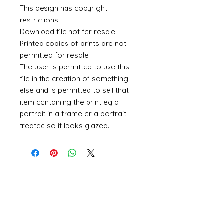
This design has copyright
restrictions.
Download file not for resale.
Printed copies of prints are not
permitted for resale
The user is permitted to use this
file in the creation of something
else and is permitted to sell that
item containing the print eg a
portrait in a frame or a portrait
treated so it looks glazed.