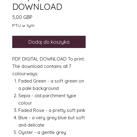
DOWNLOAD
Cena
5,00 GBP
PTU w tym
Dodaj do koszyka
PDF DIGITAL DOWNLOAD To print.
The download contains all 7
colourways:
Faded Green - a soft green on
a pale background
Sepia - old parchment type
colour
Faded Rose - a pretty soft pink
Blue - a very grey blue but soft
and delicate
Oyster - a gentle grey