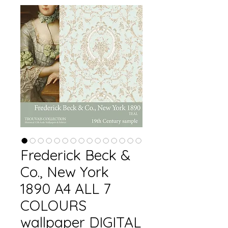
Frederick Beck &
Co., New York
1890 A4 ALL 7
COLOURS
wallpaper DIGITAL