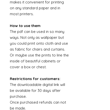
makes it convenient for printing
on any standard paper and in
most printers.
How to use them
The pdf can be used in so many
ways. Not only as wallpaper but
you could print onto cloth and use
as fabric for chairs and curtains.
Or maybe use the prints to line the
inside of beautiful cabinets or
cover a box or chest.
Restrictions for customers:
The downloadable digital link will
be available for 30 days after
purchase.
Once purchased refunds can not
be made.