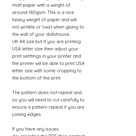
matt paper with a weight of
around 180gsm. This is a nice
heavy weight of paper and will
not wrinkle or twist when gluing to
the wall of your dollshouse.
UK A4 size but if you are printing
USA letter size then adjust your
print setttings in your printer and
the printer will be able to print USA
letter size with some cropping to
the bottom of the print
The pattern does not repeat and
so you will need to cut carefully to
ensure a pattern repeat if you are
joining edges.
If you have any issues