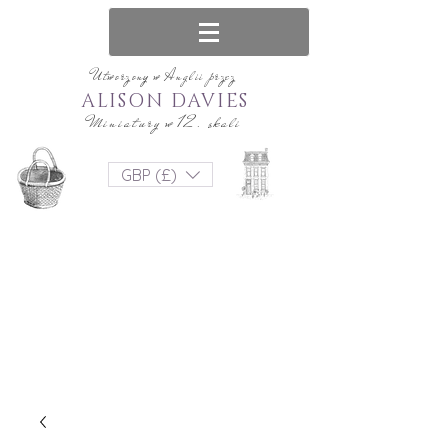
Utworzony w Anglii przez
ALISON DAVIES
Miniatury w 12. skali
GBP (£)