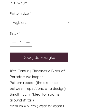
PTU w tym
Pattern size
*
Sztuk
*
Dodaj do koszyka
18th Century Chinoiserie Birds of
Paradise Wallpaper
Pattern repeat (the distance
between repetitions of a design)
Small = 5cm (Ideal for rooms
around 8" tall)
Medium = 6.1cm (
Ideal for rooms