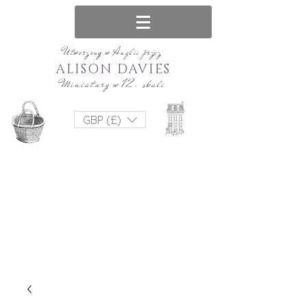
Utworzony w Anglii przez
ALISON DAVIES
Miniatury w 12. skali
GBP (£)