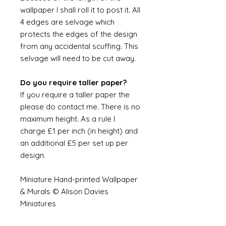
wallpaper I shall roll it to post it. All
4 edges are selvage which
protects the edges of the design
from any accidental scuffing. This
selvage will need to be cut away.
Do you require taller paper?
If you require a taller paper the
please do contact me. There is no
maximum height. As a rule I
charge £1 per inch (in height) and
an additional £5 per set up per
design.
Miniature Hand-printed Wallpaper
& Murals © Alison Davies
Miniatures