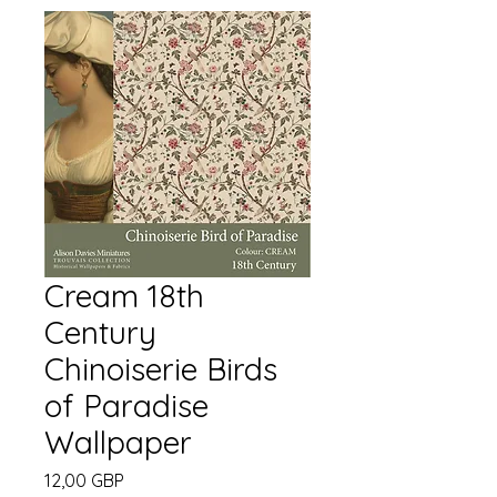
Cream 18th
Century
Chinoiserie Birds
of Paradise
Wallpaper
Cena
12,00 GBP