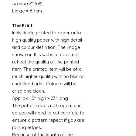
around 8" tall)
Large = 6.7cm
The Print
Individually printed to order onto
high quality paper with high detail
and colour definition. The image
shown on this website does not
reflect the quality of the printed
item. The printed item will be of a
much higher quality with no blur or
undefined print. Colours will be
crisp and clean.
Approx, 10" high x 23" long
The pattern does not repeat and
so you will need to cut carefully to
ensure a pattern repeat if you are
joining edges.
Because of the length of the