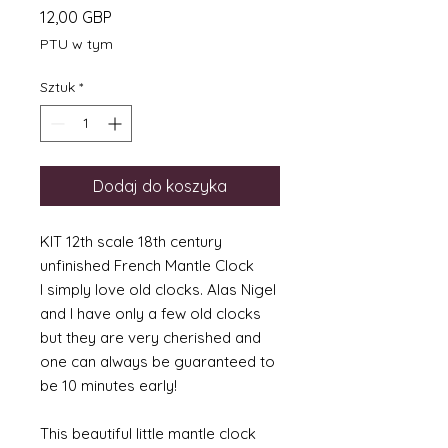
Cena
12,00 GBP
PTU w tym
Sztuk
*
Dodaj do koszyka
KIT 12th scale 18th century
unfinished French Mantle Clock
I simply love old clocks. Alas Nigel
and I have only a few old clocks
but they are very cherished and
one can always be guaranteed to
be 10 minutes early!
This beautiful little mantle clock