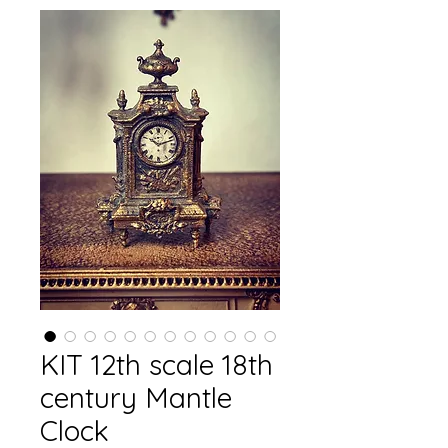
KIT 12th scale 18th
century Mantle
Clock