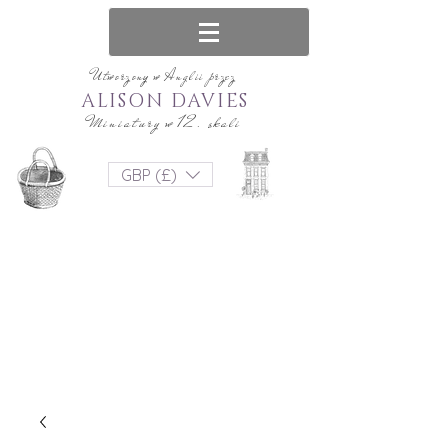
Utworzony w Anglii przez
ALISON DAVIES
Miniatury w 12. skali
GBP (£)