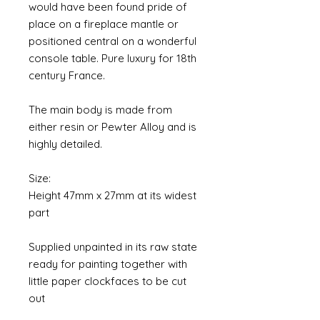
would have been found pride of
place on a fireplace mantle or
positioned central on a wonderful
console table. Pure luxury for 18th
century France.
The main body is made from
either resin or Pewter Alloy and is
highly detailed.
Size:
Height 47mm x 27mm at its widest
part
Supplied unpainted in its raw state
ready for painting together with
little paper clockfaces to be cut
out