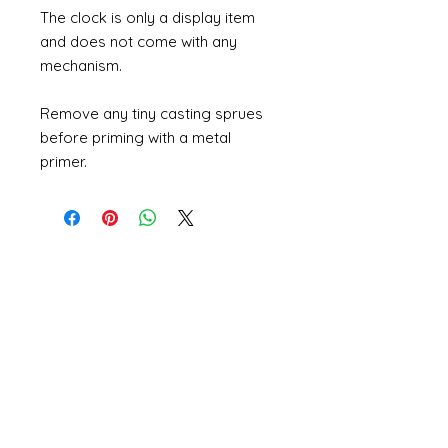
The clock is only a display item
and does not come with any
mechanism.
Remove any tiny casting sprues
before priming with a metal
primer.