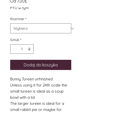
Cena
Od
7,00£
Rabatowa
PTU w tym
Rozmiar
*
Sztuk
*
Dodaj do koszyka
Bunny Tureen unfinished
Unless using it for 24th scale the
small tureen is ideal as a soup
bowl with a lid.
The larger tureen is ideal for a
small rabbit pie or maybe for