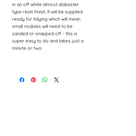
in an off white almost alabaster
type resin finish. It will be supplied
ready for tidying which will mean
small nodules will need to be
sanded or snapped off - this is
super easy to do and takes just a
minute or two.