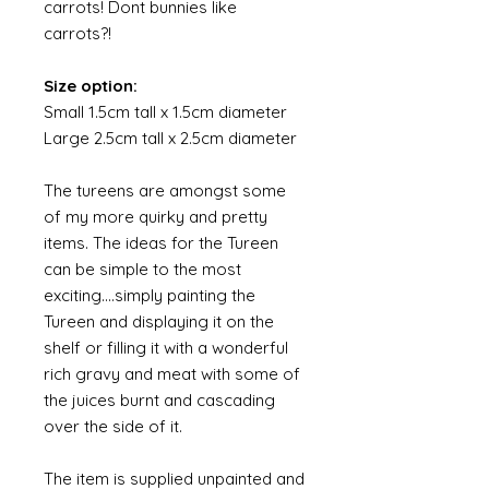
carrots! Dont bunnies like
carrots?!
Size option:
Small 1.5cm tall x 1.5cm diameter
Large 2.5cm tall x 2.5cm diameter
The tureens are amongst some
of my more quirky and pretty
items. The ideas for the Tureen
can be simple to the most
exciting....simply painting the
Tureen and displaying it on the
shelf or filling it with a wonderful
rich gravy and meat with some of
the juices burnt and cascading
over the side of it.
The item is supplied unpainted and