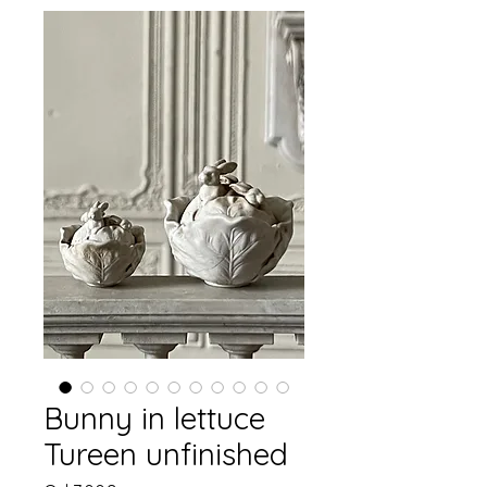
Bunny in lettuce
Tureen unfinished