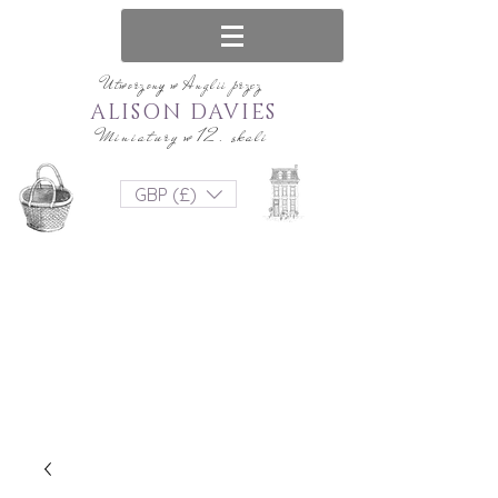
Utworzony w Anglii przez
ALISON DAVIES
Miniatury w 12. skali
GBP (£)