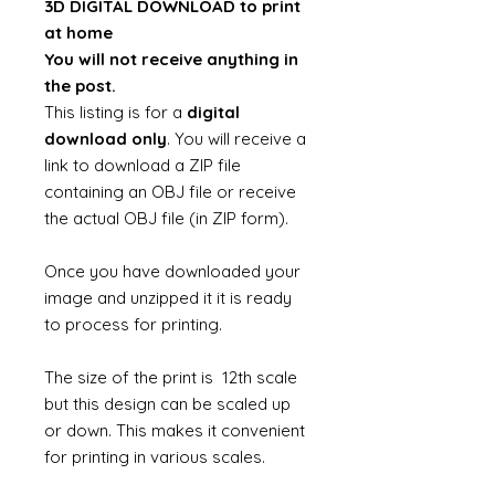
3D DIGITAL DOWNLOAD to print
at home
You will not receive anything in
the post.
This listing is for a
digital
download only
. You will receive a
link to download a ZIP file
containing an OBJ file or receive
the actual OBJ file (in ZIP form).
Once you have downloaded your
image and unzipped it it is ready
to process for printing.
The size of the print is 12th scale
but this design can be scaled up
or down. This makes it convenient
for printing in various scales.