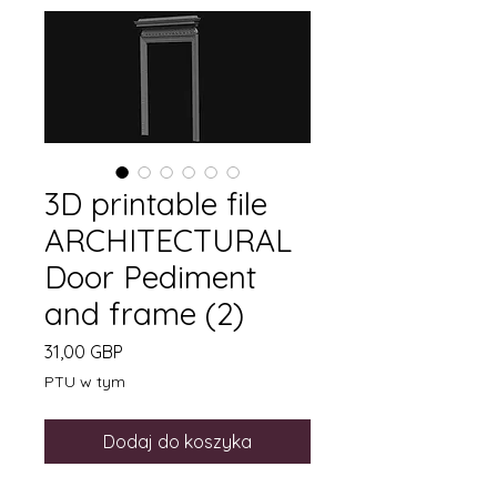
3D printable file
ARCHITECTURAL
Door Pediment
and frame (2)
Cena
31,00 GBP
PTU w tym
Dodaj do koszyka