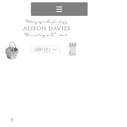
Utworzony w Anglii przez
ALISON DAVIES
Miniatury w 12. skali
GBP (£)