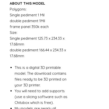
ABOUT THIS MODEL
Polygons:
Single pediment 1 Mil
double pediment 1Mil
frame panel 350k each
Size:
Single pediment 125.73 x 234.33 x
17.68mm
double pediment 166.44 x 234.33 x
17.68mm
This is a digital 3D printable
model. The download contains
files ready to be 3D printed on
your 3D printer.
You will need to add supports
(use a slicing software such as
Chitubox which is free).
My models are nearly all