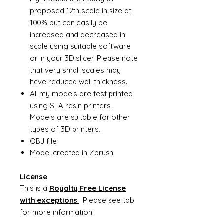
proposed 12th scale in size at
100% but can easily be
increased and decreased in
scale using suitable software
or in your 3D slicer. Please note
that very small scales may
have reduced wall thickness.
All my models are test printed
using SLA resin printers.
Models are suitable for other
types of 3D printers.
OBJ file
Model created in Zbrush.
License
This is a
Royalty Free License
with exceptions
.
Please see tab
for more information.