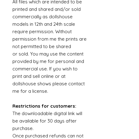
All files which are intended to be
printed and shared and/or sold
commercially as dollshouse
models in 12th and 24th scale
require permission. Without
permission from me the prints are
not permitted to be shared
or sold. You may use the content
provided by me for personal and
commercial use. If you wish to
print and sell online or at
dollshouse shows please contact
me for a license.
Restrictions for customers:
The downloadable digital link will
be available for 30 days after
purchase.
Once purchased refunds can not