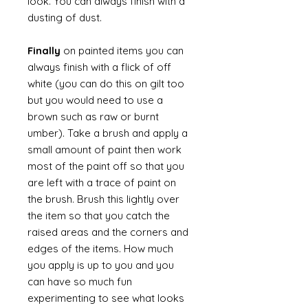
look. You can always finish with a
dusting of dust.
Finally
on painted items you can
always finish with a flick of off
white (you can do this on gilt too
but you would need to use a
brown such as raw or burnt
umber). Take a brush and apply a
small amount of paint then work
most of the paint off so that you
are left with a trace of paint on
the brush. Brush this lightly over
the item so that you catch the
raised areas and the corners and
edges of the items. How much
you apply is up to you and you
can have so much fun
experimenting to see what looks