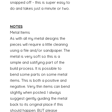
snapped off - this is super easy to
do and takes just a minute or two.
NOTES
Metal Items
As with all my metal designs the
pieces will require a little cleaning
using a file and/or sandpaper. The
metal is very soft so this is a
simple and satifying part of the
build process. It is possible to
bend some parts on some metal
items. This is both a positive and
negative. Very thin items can bend
slightly when posted. I always
suggest gently guiding the metal
back to its original place if this
should happen. BUT please