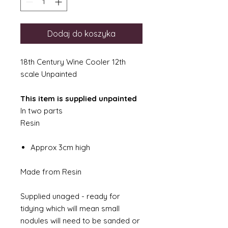
Dodaj do koszyka
18th Century Wine Cooler 12th
scale Unpainted
This item is supplied unpainted
In two parts
Resin
Approx 3cm high
Made from Resin
Supplied unaged - ready for
tidying which will mean small
nodules will need to be sanded or