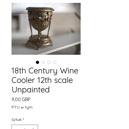
18th Century Wine
Cooler 12th scale
Unpainted
Cena
9,00 GBP
PTU w tym
Sztuk
*