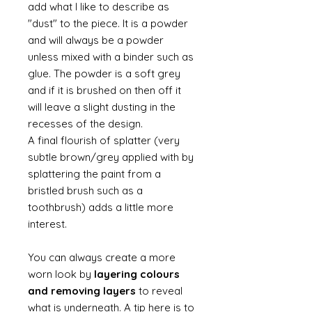
add what I like to describe as
"dust" to the piece. It is a powder
and will always be a powder
unless mixed with a binder such as
glue. The powder is a soft grey
and if it is brushed on then off it
will leave a slight dusting in the
recesses of the design.
A final flourish of splatter (very
subtle brown/grey applied with by
splattering the paint from a
bristled brush such as a
toothbrush) adds a little more
interest.
You can always create a more
worn look by
layering colours
and removing layers
to reveal
what is underneath. A tip here is to