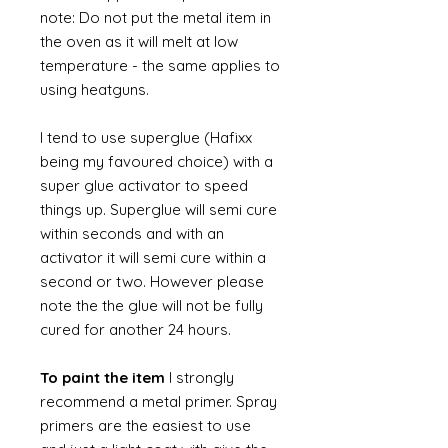
note: Do not put the metal item in
the oven as it will melt at low
temperature - the same applies to
using heatguns.
I tend to use superglue (Hafixx
being my favoured choice) with a
super glue activator to speed
things up. Superglue will semi cure
within seconds and with an
activator it will semi cure within a
second or two. However please
note the the glue will not be fully
cured for another 24 hours.
To paint the item
I strongly
recommend a metal primer. Spray
primers are the easiest to use