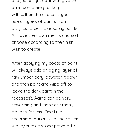
and just a light coat with give the
paint something to 'key'
with......then the choice is yours. I
use all types of paints from
acrylics to cellulose spray paints.
All have their own merits and so I
choose according to the finish I
wish to create.
After applying my coats of paint I
will always add an aging layer of
raw umber acrylic (water it down
and then paint and wipe off to
leave the dark paint in the
recesses). Aging can be very
rewarding and there are many
options for this. One little
recommendation is to use rotten
stone/pumice stone powder to