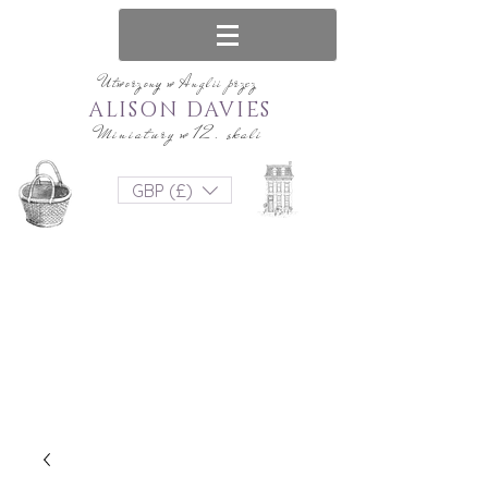
Utworzony w Anglii przez
ALISON DAVIES
Miniatury w 12. skali
GBP (£)