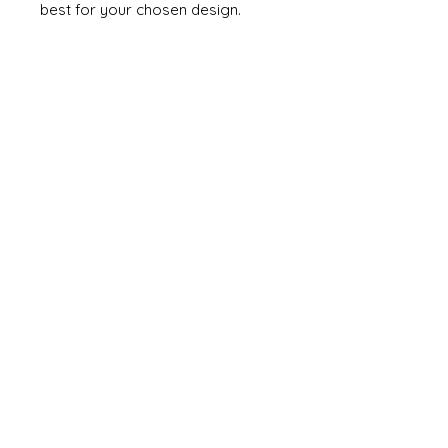
best for your chosen design.
If your painting goes wrong you
can remove it by dipping the item
into acetone for a few minutes
and scrubbing off the paint with a
toothbrush. Note it will also
dismantle your model as it will
weaken the glue!!!