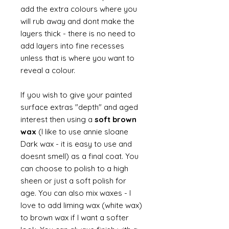
add the extra colours where you
will rub away and dont make the
layers thick - there is no need to
add layers into fine recesses
unless that is where you want to
reveal a colour.
If you wish to give your painted
surface extras "depth" and aged
interest then using a
soft brown
wax
(I like to use annie sloane
Dark wax - it is easy to use and
doesnt smell) as a final coat. You
can choose to polish to a high
sheen or just a soft polish for
age. You can also mix waxes - I
love to add liming wax (white wax)
to brown wax if I want a softer