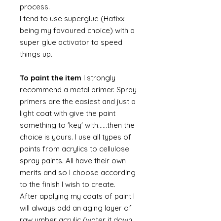
process.
I tend to use superglue (Hafixx
being my favoured choice) with a
super glue activator to speed
things up.
To paint the item
I strongly
recommend a metal primer. Spray
primers are the easiest and just a
light coat with give the paint
something to 'key' with......then the
choice is yours. I use all types of
paints from acrylics to cellulose
spray paints. All have their own
merits and so I choose according
to the finish I wish to create.
After applying my coats of paint I
will always add an aging layer of
raw umber acrylic (water it down