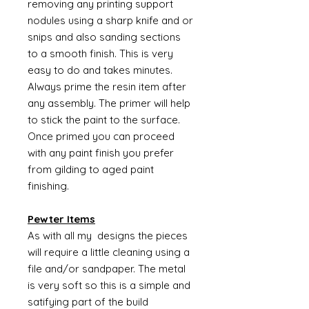
removing any printing support
nodules using a sharp knife and or
snips and also sanding sections
to a smooth finish. This is very
easy to do and takes minutes.
Always prime the resin item after
any assembly. The primer will help
to stick the paint to the surface.
Once primed you can proceed
with any paint finish you prefer
from gilding to aged paint
finishing.
Pewter Items
As with all my designs the pieces
will require a little cleaning using a
file and/or sandpaper. The metal
is very soft so this is a simple and
satifying part of the build