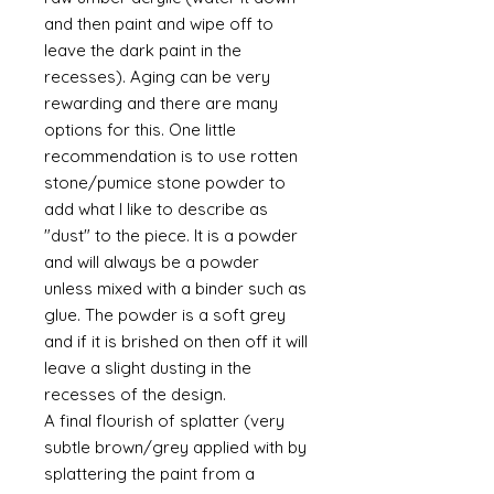
and then paint and wipe off to
leave the dark paint in the
recesses). Aging can be very
rewarding and there are many
options for this. One little
recommendation is to use rotten
stone/pumice stone powder to
add what I like to describe as
"dust" to the piece. It is a powder
and will always be a powder
unless mixed with a binder such as
glue. The powder is a soft grey
and if it is brished on then off it will
leave a slight dusting in the
recesses of the design.
A final flourish of splatter (very
subtle brown/grey applied with by
splattering the paint from a