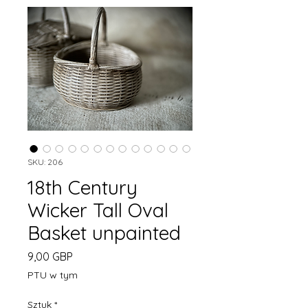
SKU: 206
18th Century
Wicker Tall Oval
Basket unpainted
Cena
9,00 GBP
PTU w tym
Sztuk
*