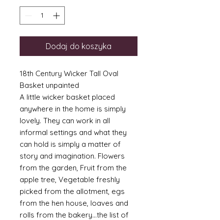
Dodaj do koszyka
18th Century Wicker Tall Oval
Basket unpainted
A little wicker basket placed
anywhere in the home is simply
lovely. They can work in all
informal settings and what they
can hold is simply a matter of
story and imagination. Flowers
from the garden, Fruit from the
apple tree, Vegetable freshly
picked from the allotment, egs
from the hen house, loaves and
rolls from the bakery...the list of