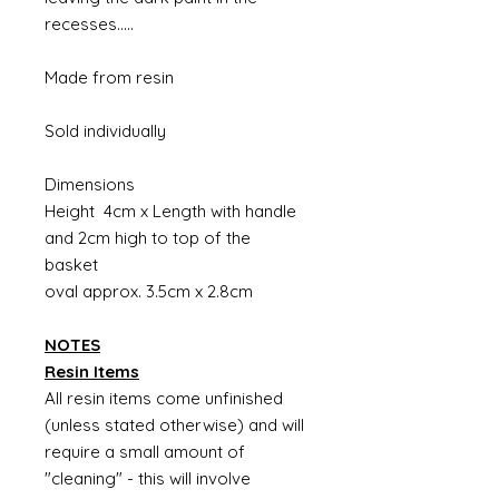
recesses.....
Made from resin
Sold individually
Dimensions
Height 4cm x Length with handle
and 2cm high to top of the
basket
oval approx. 3.5cm x 2.8cm
NOTES
Resin Items
All resin items come unfinished
(unless stated otherwise) and will
require a small amount of
"cleaning" - this will involve