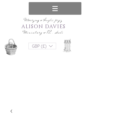
Utworzony w Anglii przez
ALISON DAVIES
Miniatury w 12. skali
GBP (£)