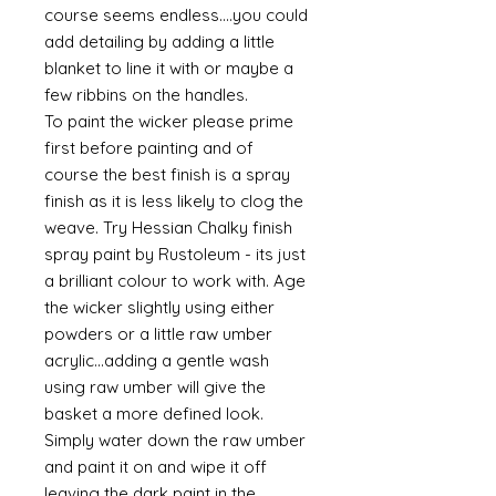
course seems endless....you could
add detailing by adding a little
blanket to line it with or maybe a
few ribbins on the handles.
To paint the wicker please prime
first before painting and of
course the best finish is a spray
finish as it is less likely to clog the
weave. Try Hessian Chalky finish
spray paint by Rustoleum - its just
a brilliant colour to work with. Age
the wicker slightly using either
powders or a little raw umber
acrylic...adding a gentle wash
using raw umber will give the
basket a more defined look.
Simply water down the raw umber
and paint it on and wipe it off
leaving the dark paint in the