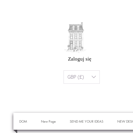
Zaloguj się
GBP (£)
DOM
New Page
SEND ME YOUR IDEAS
NEW DES