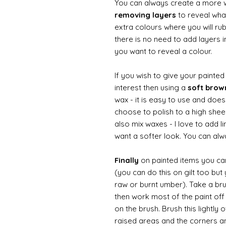
You can always create a more 
removing layers
to reveal what
extra colours where you will ru
there is no need to add layers i
you want to reveal a colour.
If you wish to give your painte
interest then using a
soft bro
wax - it is easy to use and does
choose to polish to a high sheen
also mix waxes - I love to add l
want a softer look. You can alwa
Finally
on painted items you can 
(you can do this on gilt too bu
raw or burnt umber). Take a br
then work most of the paint off 
on the brush. Brush this lightly 
raised areas and the corners 