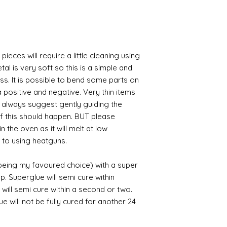
pieces will require a little cleaning using
al is very soft so this is a simple and
ess. It is possible to bend some parts on
 positive and negative. Very thin items
I always suggest gently guiding the
 if this should happen. BUT please
n the oven as it will melt at low
 to using heatguns.
 being my favoured choice) with a super
p. Superglue will semi cure within
 will semi cure within a second or two.
 will not be fully cured for another 24