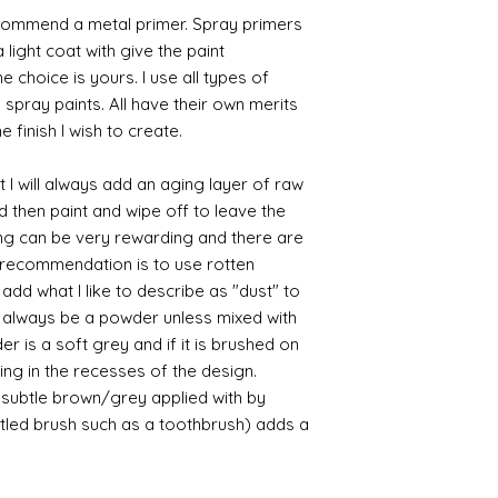
commend a metal primer. Spray primers
 light coat with give the paint
the choice is yours. I use all types of
e spray paints. All have their own merits
 finish I wish to create.
 I will always add an aging layer of raw
d then paint and wipe off to leave the
ing can be very rewarding and there are
le recommendation is to use rotten
d what I like to describe as "dust" to
ll always be a powder unless mixed with
r is a soft grey and if it is brushed on
usting in the recesses of the design.
ry subtle brown/grey applied with by
istled brush such as a toothbrush) adds a