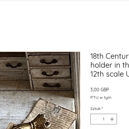
18th Centur
holder in t
12th scale
Cena
3,00 GBP
PTU w tym
Sztuk
*