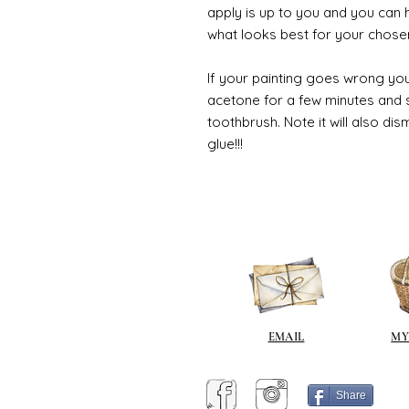
apply is up to you and you can
what looks best for your chose
If your painting goes wrong you
acetone for a few minutes and s
toothbrush. Note it will also di
glue!!!
EMAIL
MY
Share