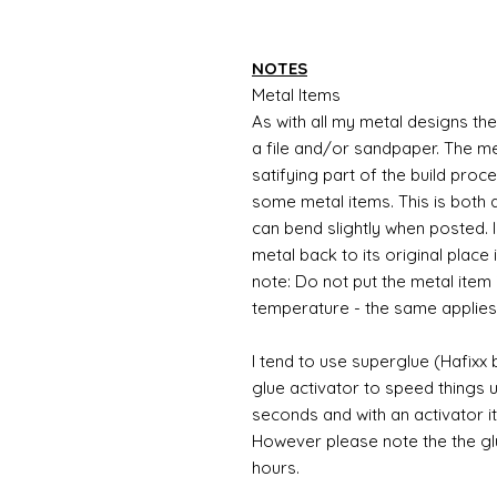
NOTES
Metal Items
As with all my metal designs the 
a file and/or sandpaper. The met
satifying part of the build proc
some metal items. This is both a
can bend slightly when posted. 
metal back to its original place
note: Do not put the metal item i
temperature - the same applies
I tend to use superglue (Hafixx
glue activator to speed things u
seconds and with an activator it
However please note the the glue
hours.