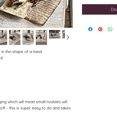
Do
r in the shape of a hand
d.
ing which will mean small nodules will
ff - this is super easy to do and takes