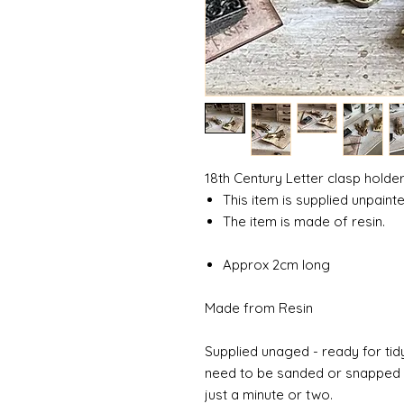
18th Century Letter clasp holde
This item is supplied unpainte
The item is made of resin.
Approx 2cm long
Made from Resin
Supplied unaged - ready for tidy
need to be sanded or snapped o
just a minute or two.