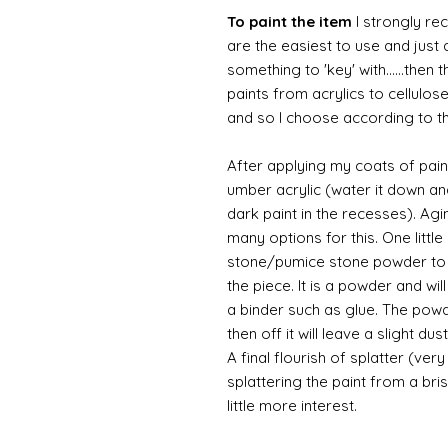
To paint the item
I strongly re
are the easiest to use and just a
something to 'key' with......then 
paints from acrylics to cellulos
and so I choose according to the
After applying my coats of paint
umber acrylic (water it down an
dark paint in the recesses). Ag
many options for this. One litt
stone/pumice stone powder to ad
the piece. It is a powder and wi
a binder such as glue. The powde
then off it will leave a slight d
A final flourish of splatter (ve
splattering the paint from a br
little more interest.