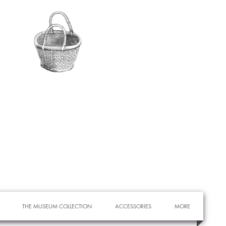
THE MUSEUM COLLECTION
ACCESSORIES
MORE