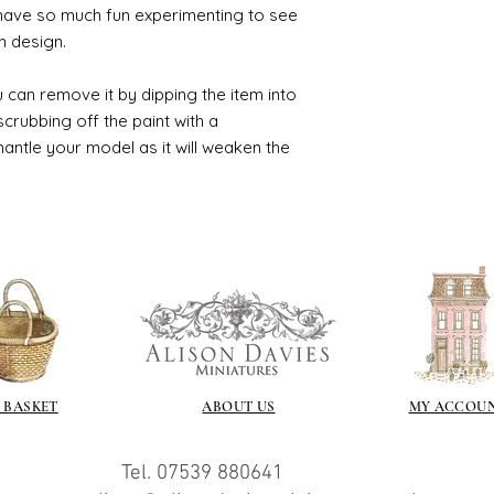
 have so much fun experimenting to see
n design.
 can remove it by dipping the item into
crubbing off the paint with a
smantle your model as it will weaken the
 BASKET
ABOUT US
MY ACCOU
Tel. 07539 880641