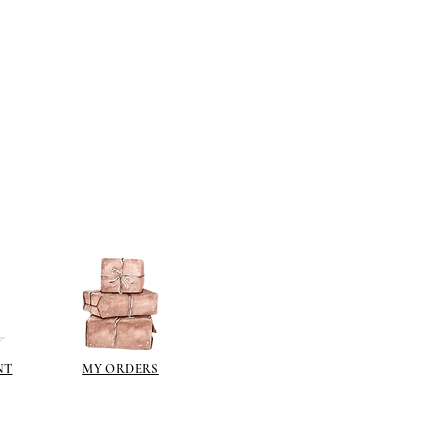
NT
MY ORDERS