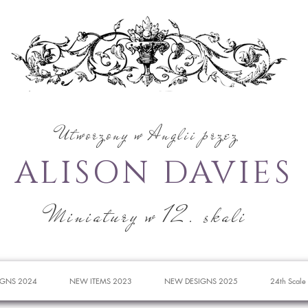
Utworzony w Anglii przez
ALISON DAVIES
Miniatury w 12. skali
IGNS 2024
NEW ITEMS 2023
NEW DESIGNS 2025
24th Scale