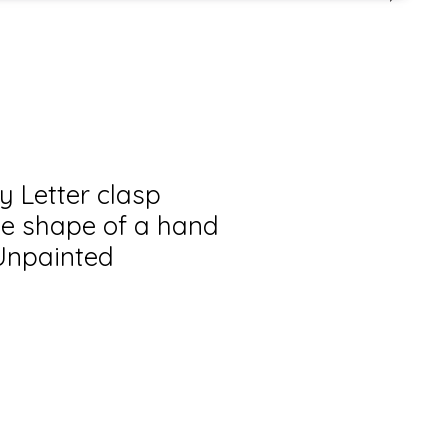
y Letter clasp
he shape of a hand
 Unpainted