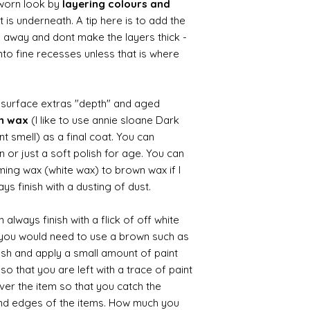
worn look by
layering colours and
 is underneath. A tip here is to add the
b away and dont make the layers thick -
nto fine recesses unless that is where
d surface extras "depth" and aged
wn wax
(I like to use annie sloane Dark
nt smell) as a final coat. You can
 or just a soft polish for age. You can
iming wax (white wax) to brown wax if I
ys finish with a dusting of dust.
always finish with a flick of off white
t you would need to use a brown such as
ush and apply a small amount of paint
so that you are left with a trace of paint
over the item so that you catch the
and edges of the items. How much you