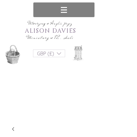
Utworzony w Anglii przez
ALISON DAVIES
Miniatury w 12. skali
GBP (£)