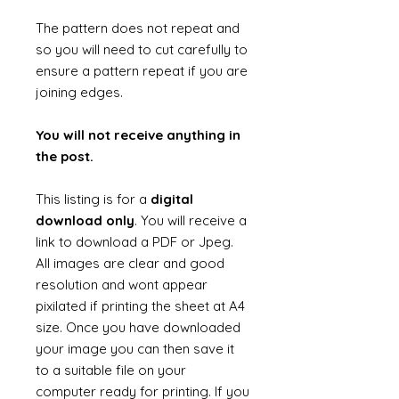
The pattern does not repeat and
so you will need to cut carefully to
ensure a pattern repeat if you are
joining edges.
You will not receive anything in
the post.
This listing is for a
digital
download only
. You will receive a
link to download a PDF or Jpeg.
All images are clear and good
resolution and wont appear
pixilated if printing the sheet at A4
size. Once you have downloaded
your image you can then save it
to a suitable file on your
computer ready for printing. If you