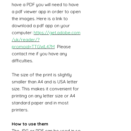
have a PDF you will need to have
a pdf viewer app in order to open
the images. Here is a link to
download a pdf app on your
computer:
https://get.adobe.com
/uk/reader/?
promoid=TTGWL47M
Please
contact me if you have any
difficulties.
The size of the print is slightly
smaller than A4 and is USA letter
size. This makes it convenient for
printing on any letter size or A4
standard paper and in most
printers.
How to use them
The JPG or PDF can be used in so