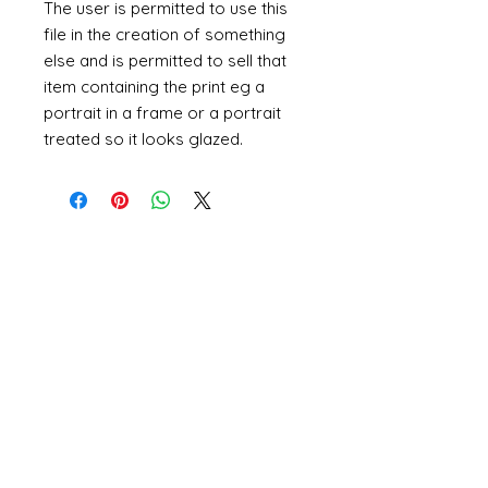
The user is permitted to use this
file in the creation of something
else and is permitted to sell that
item containing the print eg a
portrait in a frame or a portrait
treated so it looks glazed.