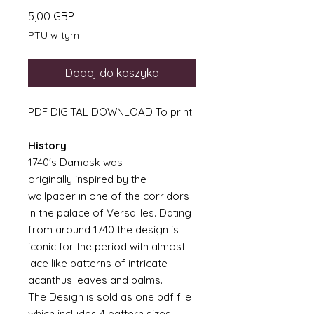
Cena
5,00 GBP
PTU w tym
Dodaj do koszyka
PDF DIGITAL DOWNLOAD To print
History
1740's Damask was
originally inspired by the
wallpaper in one of the corridors
in the palace of Versailles. Dating
from around 1740 the design is
iconic for the period with almost
lace like patterns of intricate
acanthus leaves and palms.
The Design is sold as one pdf file
which includes 4 pattern sizes;