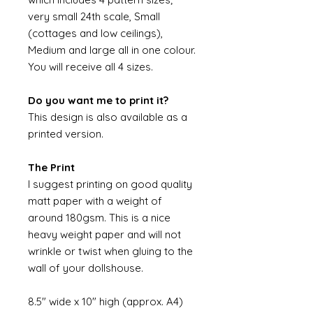
very small 24th scale, Small
(cottages and low ceilings),
Medium and large all in one colour.
You will receive all 4 sizes.
Do you want me to print it?
This design is also available as a
printed version.
The Print
I suggest printing on good quality
matt paper with a weight of
around 180gsm. This is a nice
heavy weight paper and will not
wrinkle or twist when gluing to the
wall of your dollshouse.
8.5" wide x 10" high (approx. A4)