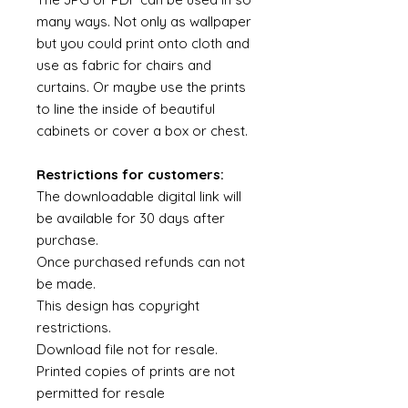
many ways. Not only as wallpaper
but you could print onto cloth and
use as fabric for chairs and
curtains. Or maybe use the prints
to line the inside of beautiful
cabinets or cover a box or chest.
Restrictions for customers:
The downloadable digital link will
be available for 30 days after
purchase.
Once purchased refunds can not
be made.
This design has copyright
restrictions.
Download file not for resale.
Printed copies of prints are not
permitted for resale