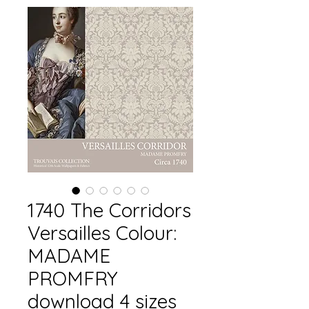
1740 The Corridors
Versailles Colour:
MADAME
PROMFRY
download 4 sizes