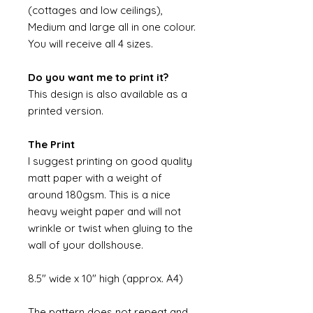
(cottages and low ceilings),
Medium and large all in one colour.
You will receive all 4 sizes.
Do you want me to print it?
This design is also available as a
printed version.
The Print
I suggest printing on good quality
matt paper with a weight of
around 180gsm. This is a nice
heavy weight paper and will not
wrinkle or twist when gluing to the
wall of your dollshouse.
8.5" wide x 10" high (approx. A4)
The pattern does not repeat and