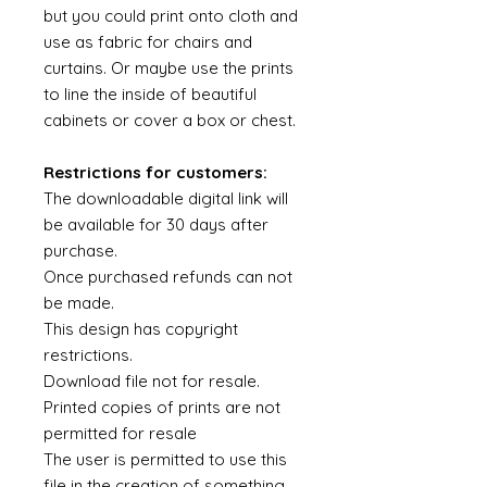
but you could print onto cloth and
use as fabric for chairs and
curtains. Or maybe use the prints
to line the inside of beautiful
cabinets or cover a box or chest.
Restrictions for customers:
The downloadable digital link will
be available for 30 days after
purchase.
Once purchased refunds can not
be made.
This design has copyright
restrictions.
Download file not for resale.
Printed copies of prints are not
permitted for resale
The user is permitted to use this
file in the creation of something