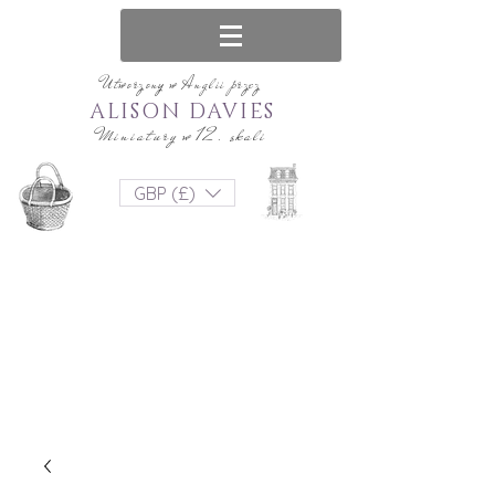
Utworzony w Anglii przez
ALISON DAVIES
Miniatury w 12. skali
GBP (£)