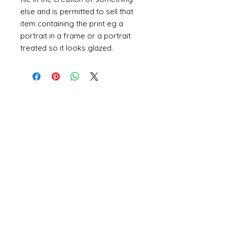
else and is permitted to sell that
item containing the print eg a
portrait in a frame or a portrait
treated so it looks glazed.