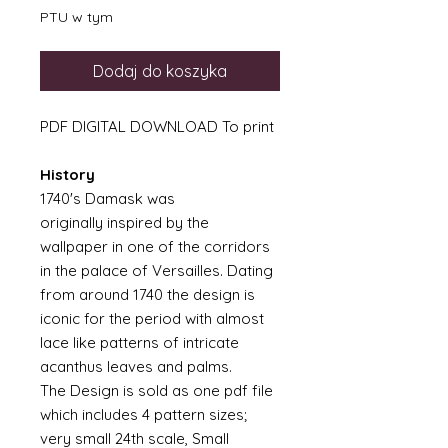
PTU w tym
Dodaj do koszyka
PDF DIGITAL DOWNLOAD To print
History
1740's Damask was
originally inspired by the
wallpaper in one of the corridors
in the palace of Versailles. Dating
from around 1740 the design is
iconic for the period with almost
lace like patterns of intricate
acanthus leaves and palms.
The Design is sold as one pdf file
which includes 4 pattern sizes;
very small 24th scale, Small