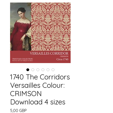
1740 The Corridors
Versailles Colour:
CRIMSON
Download 4 sizes
Cena
5,00 GBP