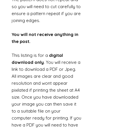
so you will need to cut carefully to
ensure a pattern repeat if you are
joining edges.
You will not receive anything in
the post.
This listing is for a
digital
download only
. You will receive a
link to download a PDF or Jpeg.
All images are clear and good
resolution and wont appear
pixilated if printing the sheet at A4
size. Once you have downloaded
your image you can then save it
to a suitable file on your
computer ready for printing. If you
have a PDF you will need to have