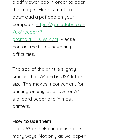
a pdf viewer app in order to open
the images. Here is a link to
download a pdf app on your
computer:
https://get.adobe.com
/uk/reader/?
promoid=TTGWL47M
Please
contact me if you have any
difficulties.
The size of the print is slightly
smaller than A4 and is USA letter
size. This makes it convenient for
printing on any letter size or A4
standard paper and in most
printers.
How to use them
The JPG or PDF can be used in so
many ways. Not only as wallpaper